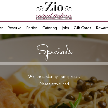
er
Reserve
Parties
Catering
Jobs
Gift Cards
Rewar
Specials
We are updating our specials
Please stay tuned