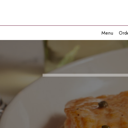
Menu
Ord