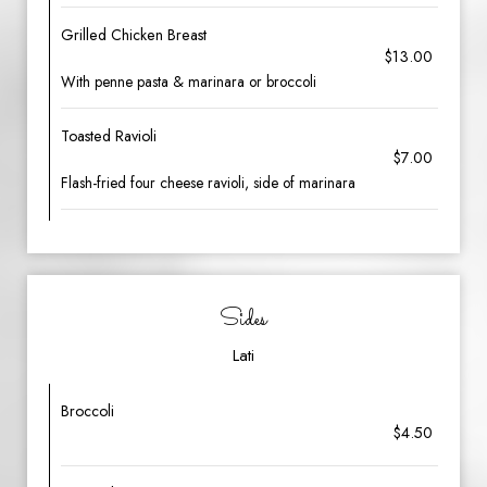
Grilled Chicken Breast
$13.00
With penne pasta & marinara or broccoli
Toasted Ravioli
$7.00
Flash-fried four cheese ravioli, side of marinara
Sides
Lati
Broccoli
$4.50