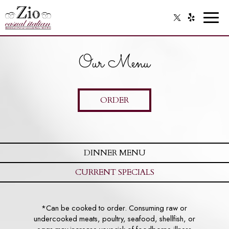
Toggl
naviga
Our Menu
ORDER
DINNER MENU
CURRENT SPECIALS
*Can be cooked to order. Consuming raw or
undercooked meats, poultry, seafood, shellfish, or