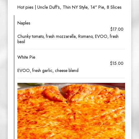
Hot pies | Uncle Duff's, Thin NY Style, 14" Pie, 8 Slices
Naples
$17.00
Chunky tomato, fresh mozzarella, Romano, EVOO, fresh
basil
White Pie
$15.00
EVOO, fresh garlic, cheese blend