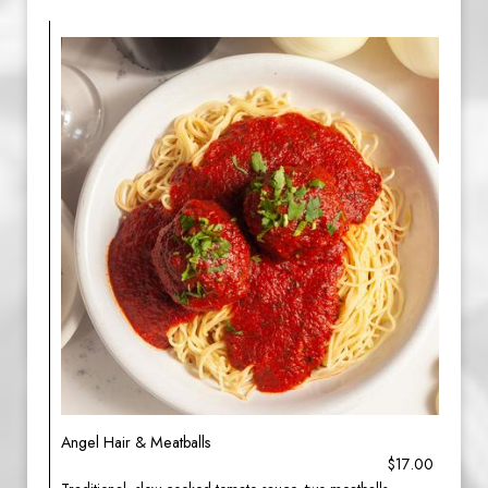
Angel Hair & Meatballs
$17.00