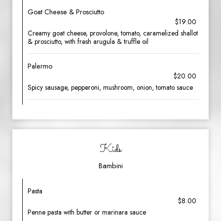
Goat Cheese & Prosciutto
$19.00
Creamy goat cheese, provolone, tomato, caramelized shallot
& prosciutto, with fresh arugula & truffle oil
Palermo
$20.00
Spicy sausage, pepperoni, mushroom, onion, tomato sauce
Kids
Bambini
Pasta
$8.00
Penne pasta with butter or marinara sauce