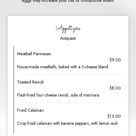
eggs may increase your risk of foodborne illness
Appetizers
Antipasti
Meatball Parmesan
$9.00
House-made meatballs, baked with a 3-cheese blend
Toasted Ravioli
$8.00
Flash-fried four-cheese ravioli, side of marinara
Fried Calamari
$13.00
Crisp fried calamari with banana peppers, with lemon aioli