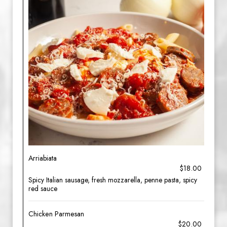
Arriabiata
$18.00
Spicy Italian sausage, fresh mozzarella, penne pasta, spicy
red sauce
Chicken Parmesan
$20.00