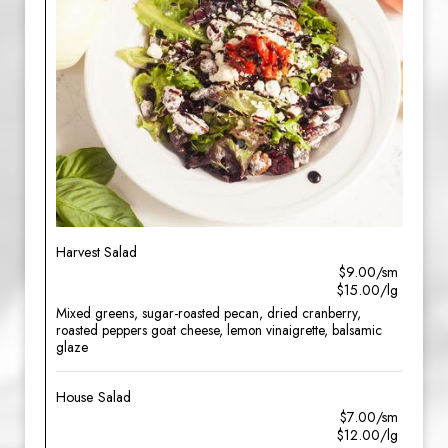
Harvest Salad
$9.00/sm
$15.00/lg
Mixed greens, sugar-roasted pecan, dried cranberry,
roasted peppers goat cheese, lemon vinaigrette, balsamic
glaze
House Salad
$7.00/sm
$12.00/lg