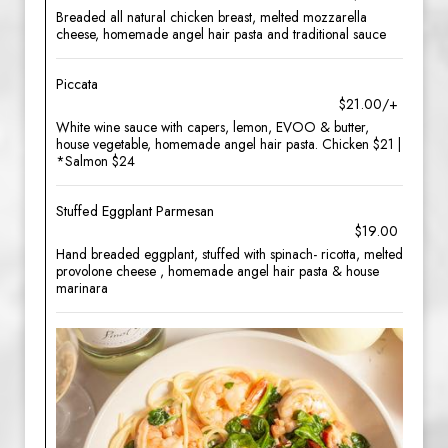
Breaded all natural chicken breast, melted mozzarella
cheese, homemade angel hair pasta and traditional sauce
Piccata
$21.00/+
White wine sauce with capers, lemon, EVOO & butter,
house vegetable, homemade angel hair pasta. Chicken $21 |
*Salmon $24
Stuffed Eggplant Parmesan
$19.00
Hand breaded eggplant, stuffed with spinach- ricotta, melted
provolone cheese , homemade angel hair pasta & house
marinara