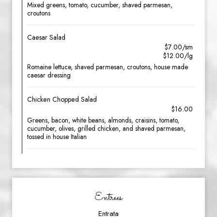
Mixed greens, tomato, cucumber, shaved parmesan,
croutons
Caesar Salad
$7.00/sm
$12.00/lg
Romaine lettuce, shaved parmesan, croutons, house made
caesar dressing
Chicken Chopped Salad
$16.00
Greens, bacon, white beans, almonds, craisins, tomato,
cucumber, olives, grilled chicken, and shaved parmesan,
tossed in house Italian
Entrees
Entrata