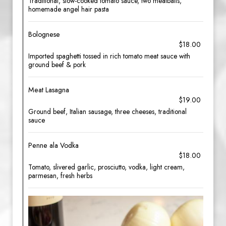
Traditional, slow-cooked tomato sauce, two meatballs,
homemade angel hair pasta
Bolognese
$18.00
Imported spaghetti tossed in rich tomato meat sauce with
ground beef & pork
Meat Lasagna
$19.00
Ground beef, Italian sausage, three cheeses, traditional
sauce
Penne ala Vodka
$18.00
Tomato, slivered garlic, prosciutto, vodka, light cream,
parmesan, fresh herbs