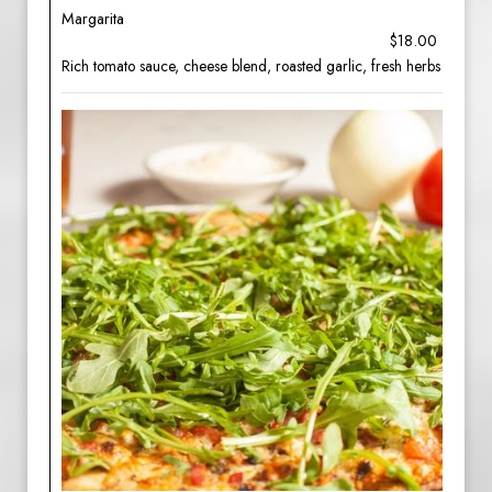
Margarita
$18.00
Rich tomato sauce, cheese blend, roasted garlic, fresh herbs