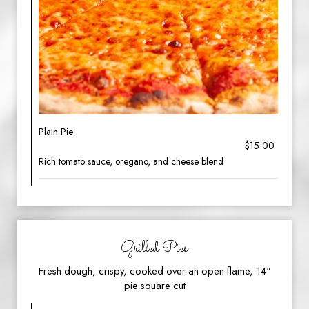
Plain Pie
$15.00
Rich tomato sauce, oregano, and cheese blend
Grilled Pies
Fresh dough, crispy, cooked over an open flame, 14"
pie square cut