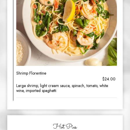
Shrimp Florentine
$24.00
Large shrimp, light cream sauce, spinach, tomato, white
wine, imported spaghetti
Hot Pies