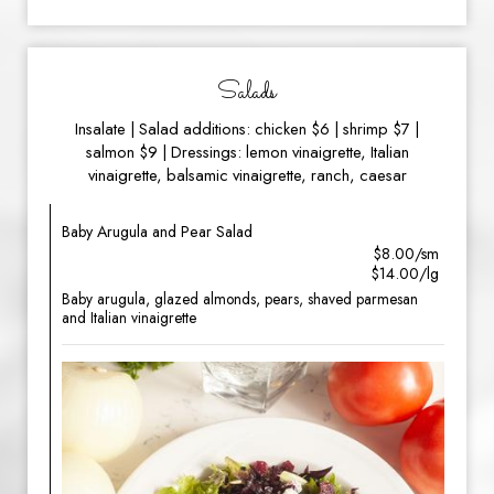
Salads
Insalate | Salad additions: chicken $6 | shrimp $7 |
salmon $9 | Dressings: lemon vinaigrette, Italian
vinaigrette, balsamic vinaigrette, ranch, caesar
Baby Arugula and Pear Salad
$8.00/sm
$14.00/lg
Baby arugula, glazed almonds, pears, shaved parmesan
and Italian vinaigrette